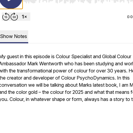
Use Left/Right to seek, Home/End to jump to start o
0:
Show Notes
My guest in this episode is Colour Specialist and Global Colour
Ambassador Mark Wentworth who has been studying and wor
with the transformational power of colour for over 30 years. He
the creator and developer of Colour PsychoDynamics. In this
conversation we will be talking about Marks latest book, I am 
and the color gold – the colour for 2025 and what that means f
you. Colour, in whatever shape or form, always has a story to t