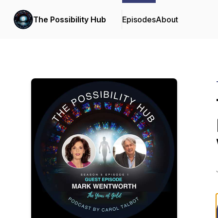
The Possibility Hub
Episodes
About