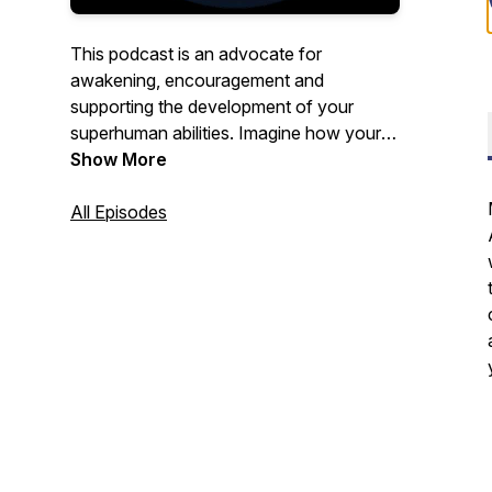
This podcast is an advocate for
awakening, encouragement and
supporting the development of your
superhuman abilities. Imagine how your
life would change if you lived in an open
Show More
state of awareness where anything is
possible.
All Episodes