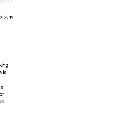
r end. Hold shift to jump forward or backward.
00
|
53:19
king
 is
Me,
or
ell.