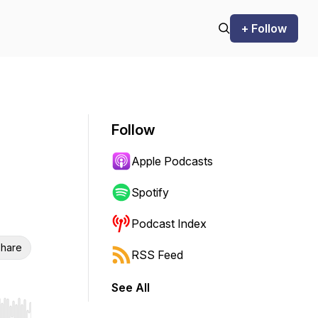
+ Follow
Follow
Apple Podcasts
Spotify
Podcast Index
hare
RSS Feed
See All