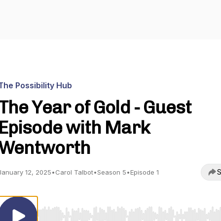
The Possibility Hub
The Year of Gold - Guest
Episode with Mark
Wentworth
S
January 12, 2025
•
Carol Talbot
•
Season 5
•
Episode 1