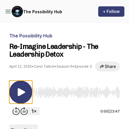
+ Follow
The Possibility Hub
The Possibility Hub
Re-Imagine Leadership - The
Leadership Detox
Share
April 22, 2025
•
Carol Talbot
•
Season 6
•
Episode 3
Use Left/Right to seek, Home/End to jump to st
0:00
|
23:47