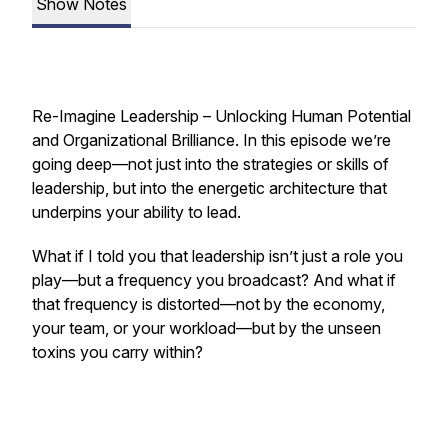
Show Notes
Re-Imagine Leadership – Unlocking Human Potential
and Organizational Brilliance.
In this episode we’re
going deep—not just into the strategies or skills of
leadership, but into the energetic architecture that
underpins your ability to lead.
What if I told you that leadership isn’t just a role you
play—but a frequency you broadcast? And what if
that frequency is distorted—not by the economy,
your team, or your workload—but by the unseen
toxins you carry within?